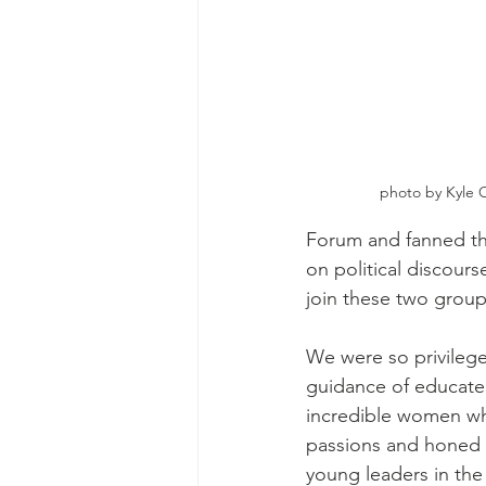
photo by Kyle O
Forum and fanned the
on political discour
join these two grou
We were so privilege
guidance of educate
incredible women wh
passions and honed 
young leaders in the 