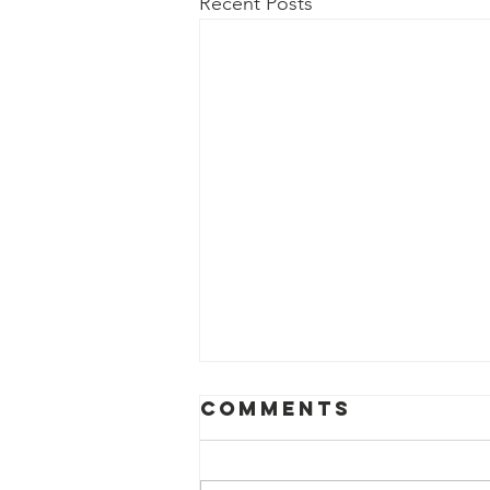
Recent Posts
Comments