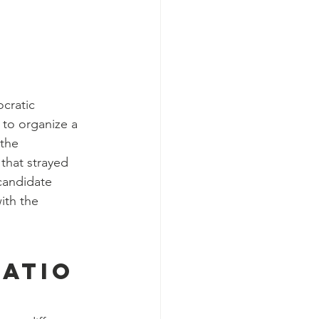
cratic 
to organize a 
the 
that strayed 
 candidate 
ith the 
atio