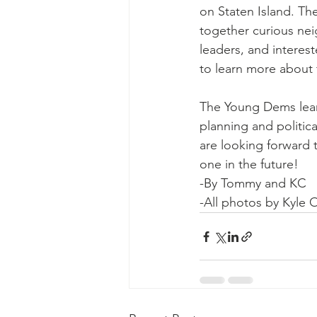
on Staten Island. Th
together curious ne
leaders, and interest
to learn more about 
The Young Dems lear
planning and politic
are looking forward 
one in the future!
-By Tommy and KC
-All photos by Kyle O