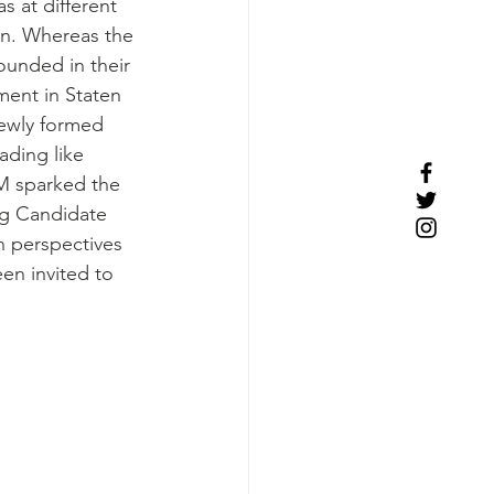
s at different 
on. Whereas the 
nded in their 
ment in Staten 
 newly formed 
ding like 
M sparked the 
g Candidate 
h perspectives 
en invited to 
 