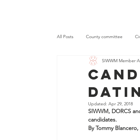
Home
All Posts
County committee
Ci
SIWWM Member
A
Cand
Dati
Updated:
Apr 29, 2018
SIWWM, DORCS and Yo
candidates.
By Tommy Blancero, 