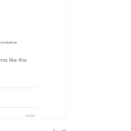
ocreative
s like this 