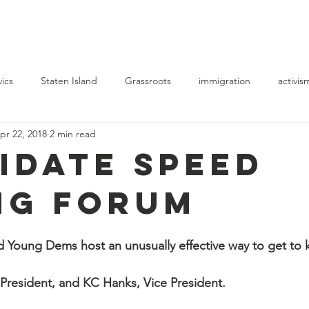
Elections
Events
Resource Center
News
Blog
vics
Staten Island
Grassroots
immigration
activis
pr 22, 2018
2 min read
idate Speed
ng Forum
ung Dems host an unusually effective way to get to 
President, and KC Hanks, Vice President.