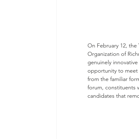
On February 12, the
Organization of Ric
genuinely innovative
opportunity to meet 
from the familiar for
forum, constituents 
candidates that remo