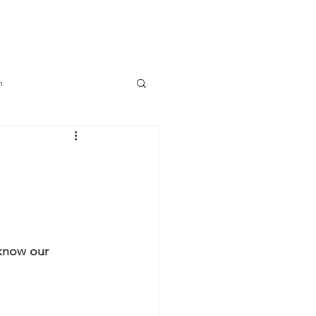
Connect
Log In
m
know our 