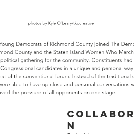
photos by Kyle O'Leary/tkocreative
 Young Democrats of Richmond County joined The Demo
hmond County and the Staten Island Women Who March 
 political gathering for the community. Constituents had 
Congressional candidates in a unique and personal way 
mat of the conventional forum. Instead of the traditional
were able to have up close and personal conversations w
ved the pressure of all opponents on one stage. 
Collabor
n