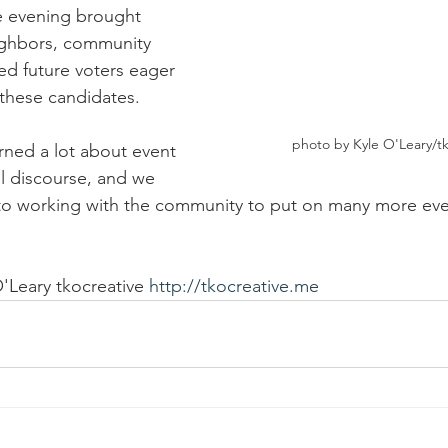
e evening brought 
ighbors, community 
ed future voters eager 
these candidates.  
photo by Kyle O'Leary/tk
ned a lot about event 
al discourse, and we 
to working with the community to put on many more event
'Leary tkocreative 
http://tkocreative.me