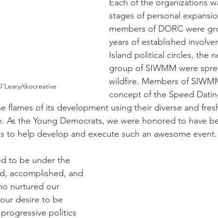
Each of the organizations wa
stages of personal expansi
members of DORC were grou
years of established involve
Island political circles, the
group of SIWMM were sprea
wildfire. Members of SIWM
'Leary/tkocreative
concept of the Speed Datin
 flames of its development using their diverse and fres
se. As the Young Democrats, we were honored to have be
ps to help develop and execute such an awesome event.
d to be under the 
d, accomplished, and 
o nurtured our 
our desire to be 
progressive politics 