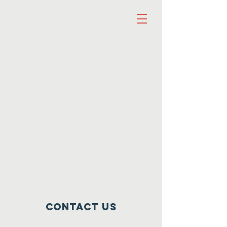
Contact Us