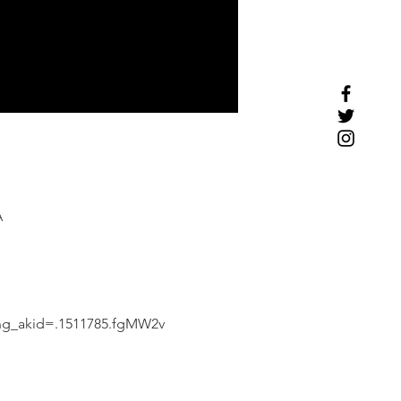
A
ing_akid=.1511785.fgMW2v