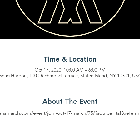
Time & Location
Oct 17, 2020, 10:00 AM – 6:00 PM
Snug Harbor , 1000 Richmond Terrace, Staten Island, NY 10301, US
About The Event
mensmarch.com/event/join-oct-17-march/75/?source=taf&referr