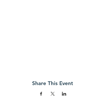
Share This Event