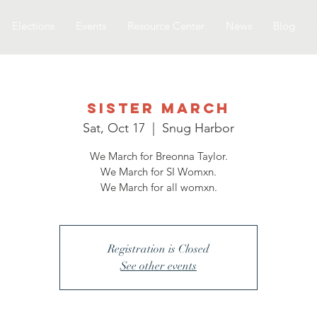
Elections
Events
Resource Center
News
Blog
Sister March
Sat, Oct 17
  |  
Snug Harbor
We March for Breonna Taylor.
We March for SI Womxn.
We March for all womxn.
Registration is Closed
See other events