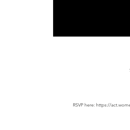
RSVP here: https://act.wo