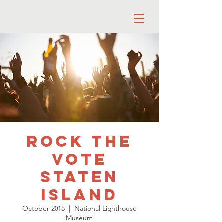
Rock the
Vote
Staten
Island
October 2018
  |  
National Lighthouse
Museum