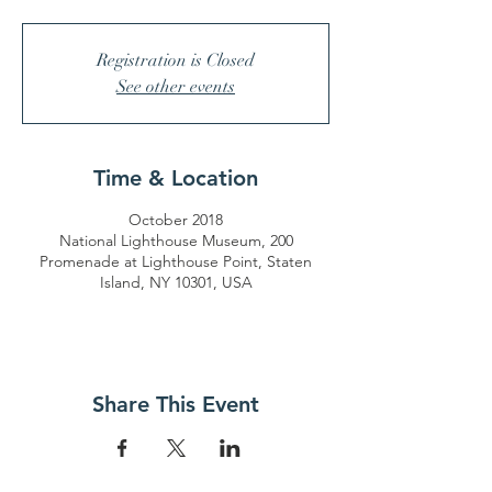
Registration is Closed
See other events
Time & Location
October 2018
National Lighthouse Museum, 200
Promenade at Lighthouse Point, Staten
Island, NY 10301, USA
Share This Event